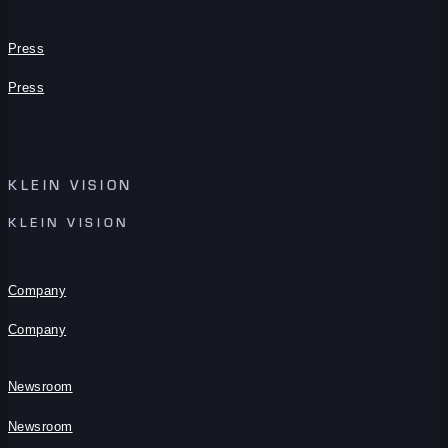
Press
Press
KLEIN VISION
KLEIN VISION
Company
Company
Newsroom
Newsroom