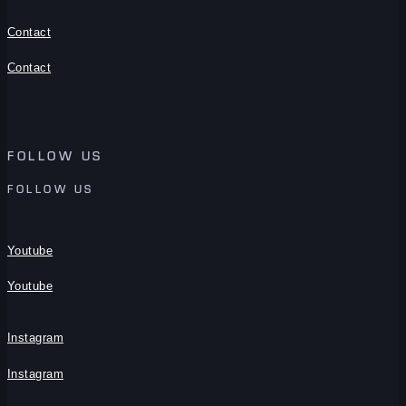
Contact
Contact
FOLLOW US
FOLLOW US
Youtube
Youtube
Instagram
Instagram