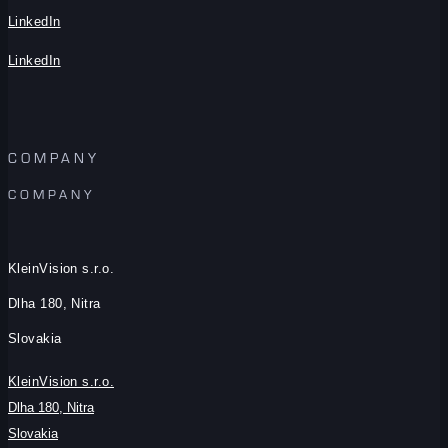
LinkedIn
LinkedIn
COMPANY
COMPANY
KleinVision s.r.o.
Dlha 180, Nitra
Slovakia
KleinVision s.r.o.
Dlha 180, Nitra
Slovakia