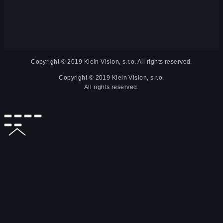
Copyright © 2019 Klein Vision, s.r.o. All rights reserved.
Copyright © 2019 Klein Vision, s.r.o.
All rights reserved.