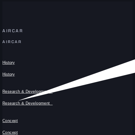
AIRCAR
AIRCAR
History
History
Research & Development
Research & Development
Concept
Concept