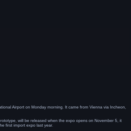
rnational Airport on Monday morning. It came from Vienna via Incheon,
l prototype, will be released when the expo opens on November 5, it
he first import expo last year.