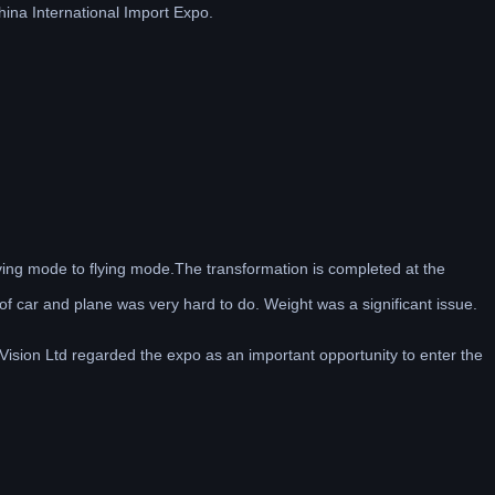
China International Import Expo.
iving mode to flying mode.The transformation is completed at the
 of car and plane was very hard to do. Weight was a significant issue.
Vision Ltd regarded the expo as an important opportunity to enter the