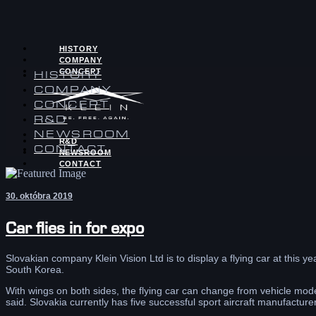
HISTORY
COMPANY
CONCEPT
HISTORY
COMPANY
CONCEPT
R&D
NEWSROOM
R&D
CONTACT
NEWSROOM
CONTACT
30. októbra 2019
Car flies in for expo
Slovakian company Klein Vision Ltd is to display a flying car at this 
South Korea.
With wings on both sides, the flying car can change from vehicle mode
said. Slovakia currently has five successful sport aircraft manufacturer