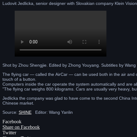
Ludovit Jedlicka, senior designer with Slovakian company Klein Vision 
Shot by Zhou Shengjie. Edited by Zhong Youyang. Subtitles by Wan
The flying car — called the AirCar — can be used both in the air and 
touch of a button.
Computers inside the car operate the system automatically and are able
"The flying car weighs 800 kilograms. Cars are usually very heavy, bu
Jedlicka the company was glad to have come to the second China Inter
Chinese market.
Source:
SHINE
Editor: Wang Yanlin
Facebook
Share on Facebook
Twitter