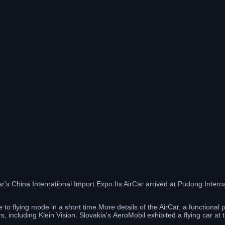
year's China International Import Expo.Its AirCar arrived at Pudong Inte
 to flying mode in a short time.More details of the AirCar, a functiona
s, including Klein Vision. Slovakia's AeroMobil exhibited a flying car at t