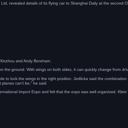
Ltd, revealed details of its flying car to Shanghai Daily at the second 
g Xinzhou and Andy Boreham.
on the ground. With wings on both sides, it can quickly change from dr
 to lock the wings in the right position. Jedlicka said the combination
t planes can't be," he said.
national Import Expo and felt that the expo was well organized. Klein 