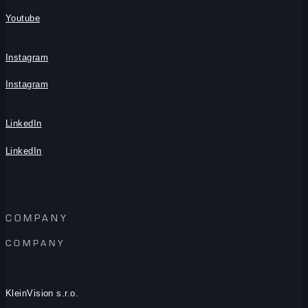
Youtube
Instagram
Instagram
LinkedIn
LinkedIn
COMPANY
COMPANY
KleinVision s.r.o.