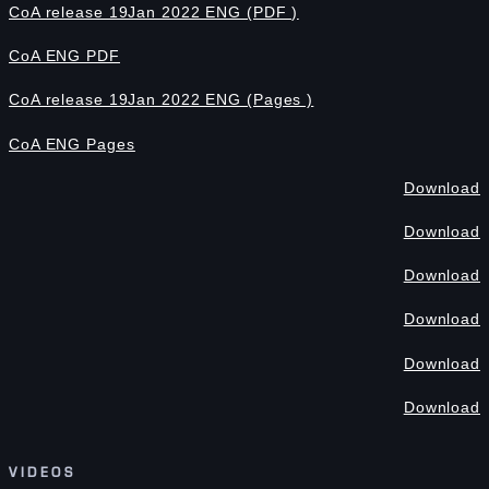
CoA release 19Jan 2022 ENG (PDF )
CoA ENG PDF
CoA release 19Jan 2022 ENG (Pages )
CoA ENG Pages
Download
Download
Download
Download
Download
Download
VIDEOS