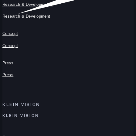
Research & Development
Research & Development
Concept
Concept
Press
Press
KLEIN VISION
KLEIN VISION