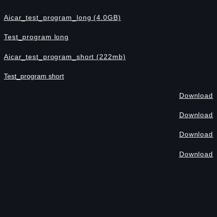
Aicar_test_program_long (4.0GB)
Test_program long
Aicar_test_program_short (222mb)
Test_program short
Download
Download
Download
Download