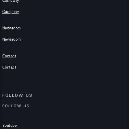
Company
Company
Newsroom
Newsroom
Contact
Contact
FOLLOW US
FOLLOW US
Youtube