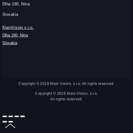
Dlha 180, Nitra
Slovakia
KleinVision s.r.o.
Dlha 180, Nitra
Slovakia
Copyright © 2019 Klein Vision, s.r.o. All rights reserved.
Copyright © 2019 Klein Vision, s.r.o.
All rights reserved.