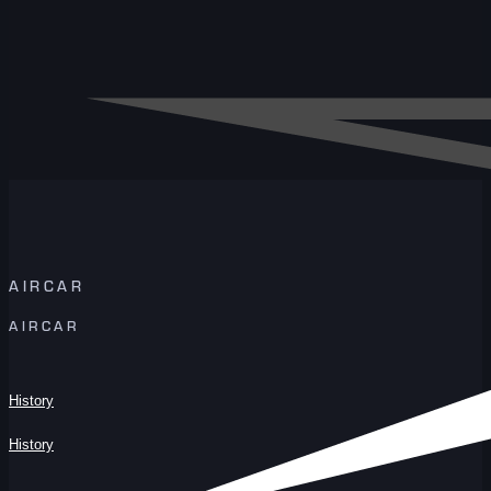
AIRCAR
AIRCAR
History
History