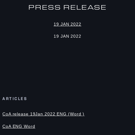
PRESS RELEASE
19 JAN 2022
19 JAN 2022
ARTICLES
CoA release 19Jan 2022 ENG (Word )
CoA ENG Word