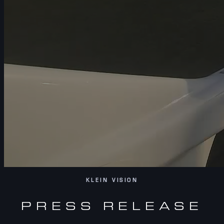
KLEIN VISION
PRESS RELEASE